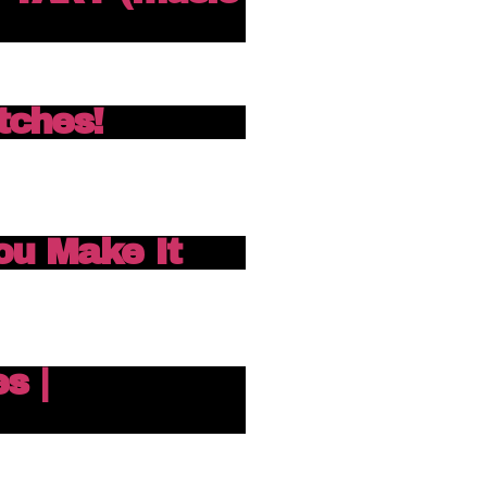
itches!
You Make It
s |