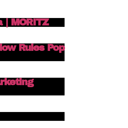
a | MORITZ
dow Rules Pop
keting