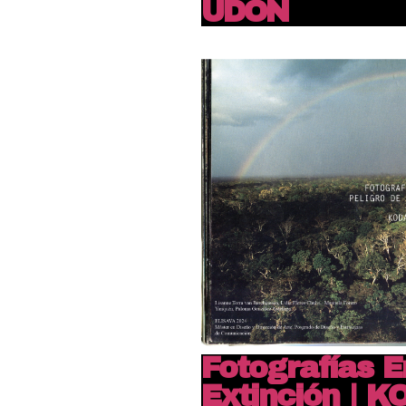
UDON
Fotografías E
Extinción | 