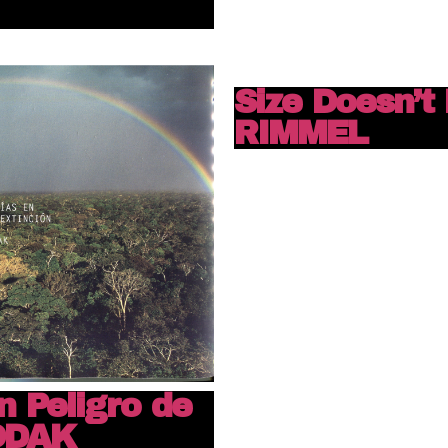
Size Doesn’t 
RIMMEL
n Peligro de
KODAK