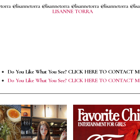
torra @lisannetorra @lisannetorra @lisannetorra @lisannetorra @lis
Do You Like What You See? CLICK HERE TO CONTACT M
Do You Like What You See? CLICK HERE TO CONTACT M