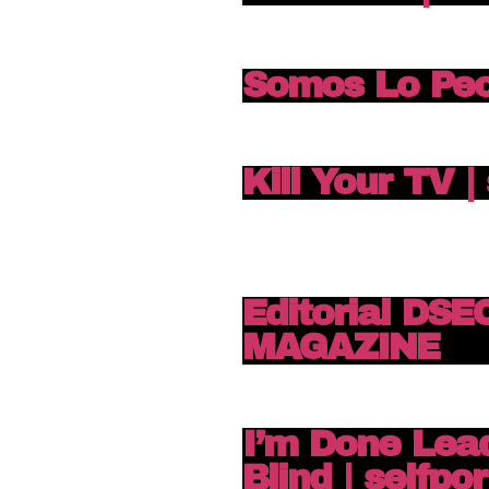
Somos Lo Pe
Kill Your TV |
Editorial DS
MAGAZINE
I’m Done Lea
Blind | selfpor