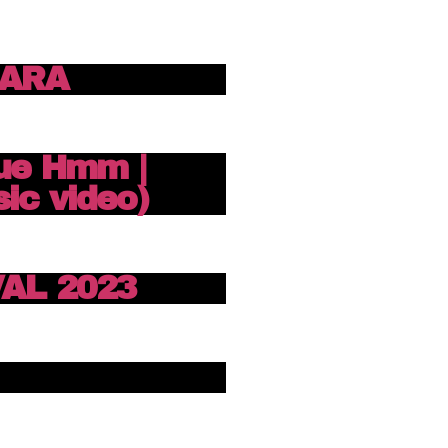
ZARA
ue Hmm |
ic video)
AL 2023