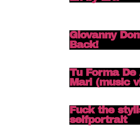
Giovanny Don
Back!
Tu Forma De 
Mari (music v
Fuck the stylis
selfportrait