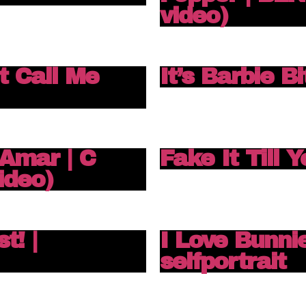
video)
t Call Me
It’s Barbie B
Amar | C
Fake It Till 
ideo)
t! |
I Love Bunnie
selfportrait