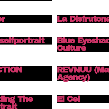
or
La Disfruton
 selfportrait
Blue Eyesha
Culture
ECTION
REVNUU (Mar
Agency)
ding The
El Cel
trait