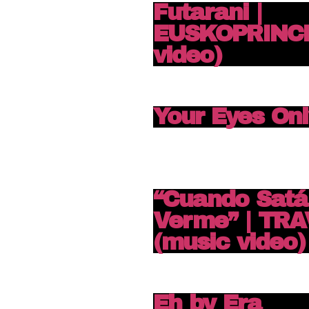
Futarani |
EUSKOPRINCE
video)
Your Eyes Onl
“Cuando Satá
Verme” | TRA
(music video)
Eh by Era