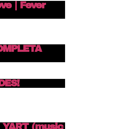
ove | Fever
OMPLETA
DES!
N YART (music