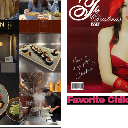
Favorite Chil