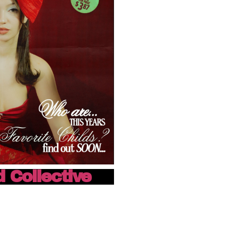
d Collective