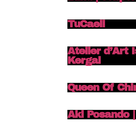
TuCaeli
Atelier d’Art 
Kergal
Queen Of Chi
Aki Posando | 