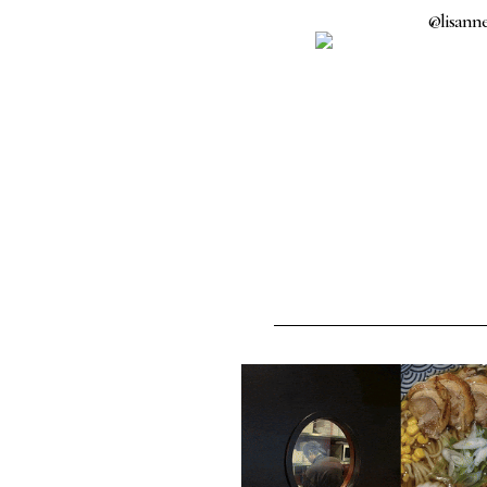
@lisanne