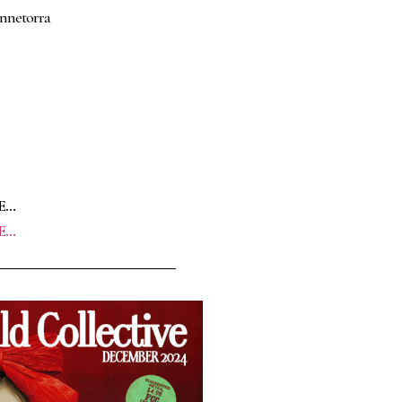
annetorra
E…
E…