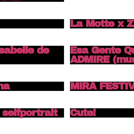
La Motte x 
Isabelle de
Esa Gente Q
ADMIRE (mus
na
MIRA FESTIV
selfportrait
Cute!