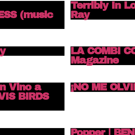
Terribly In L
SS (music
Ray
y
LA COMBI C
Magazine
n Vino a
¡NO ME OLVI
VIS BIRDS
Popper | BE