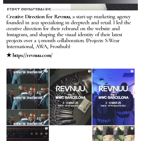
Creative Direction for Revnuu
, a start-up marketing agency
founded in 2021 specializing in deeptech and retail. I led the
creative direction for their rebrand on the website and
Instagram, and shaping the visual identity of their latest
projects over a 5-month collaboration. (Projects: S-Wear
International, AWA, Frosthub)
★ https://revnuu.com/