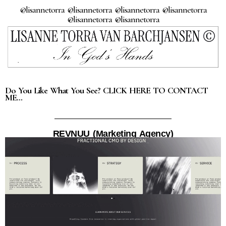
@lisannetorra @lisannetorra @lisannetorra @lisannetorra
@lisannetorra @lisannetorra
Do You Like What You See? CLICK HERE TO CONTACT
ME…
REVNUU (Marketing Agency)