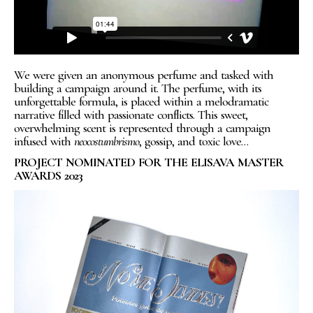
We were given an anonymous perfume and tasked with
building a campaign around it. The perfume, with its
unforgettable formula, is placed within a melodramatic
narrative filled with passionate conflicts. This sweet,
overwhelming scent is represented through a campaign
infused with
neocostumbrismo
, gossip, and toxic love…
PROJECT NOMINATED FOR THE ELISAVA MASTER
AWARDS 2023