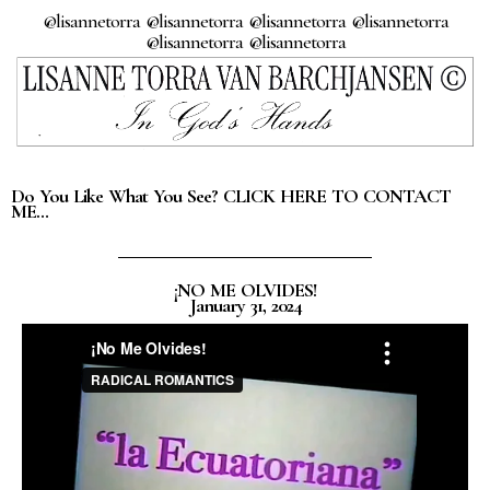
@lisannetorra @lisannetorra @lisannetorra @lisannetorra
@lisannetorra @lisannetorra
Do You Like What You See? CLICK HERE TO CONTACT
ME…
¡NO ME OLVIDES!
January 31, 2024