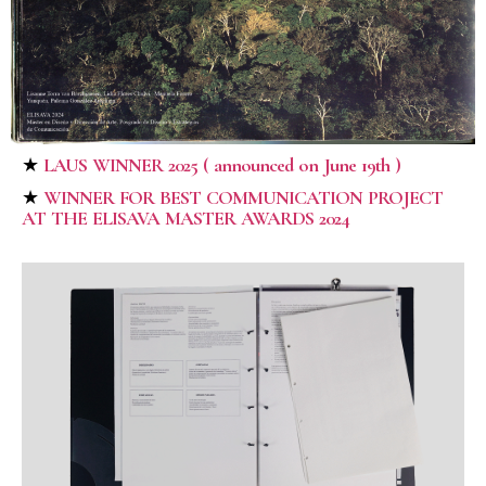
★
LAUS WINNER 2025
( announced on June 19th )
★
WINNER FOR BEST COMMUNICATION PROJECT
AT THE ELISAVA MASTER AWARDS 2024