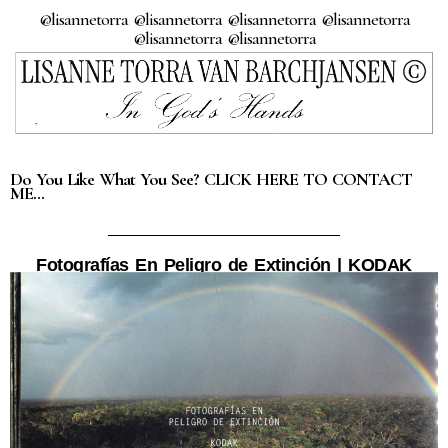
@lisannetorra @lisannetorra @lisannetorra @lisannetorra
@lisannetorra @lisannetorra
Do You Like What You See? CLICK HERE TO CONTACT
ME…
Fotografías En Peligro de Extinción | KODAK