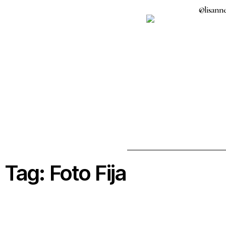
@lisanne
Tag: Foto Fija