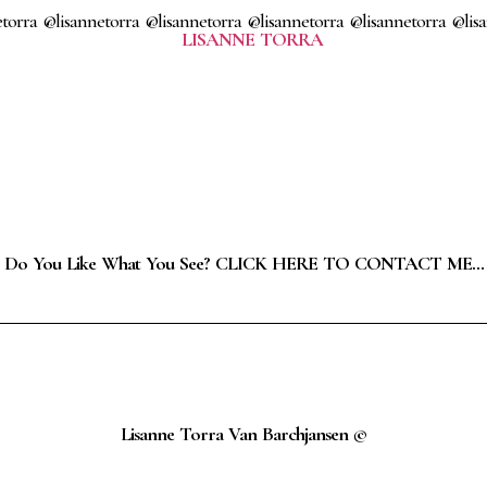
torra @lisannetorra @lisannetorra @lisannetorra @lisannetorra @lis
Do You Like What You See? CLICK HERE TO CONTACT ME…
Lisanne Torra Van Barchjansen ©